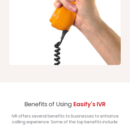
Benefits of Using
Easify’s IVR
IVR offers several benefits to businesses to enhance
calling experience. Some of the top benefits include: