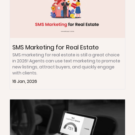
SMS Marketing for Real Estate
SMS marketing for real estate is still a great choice
in 2026! Agents can use text marketing to promote
new listings, attract buyers, and quickly engage
with clients.
16 Jan, 2026