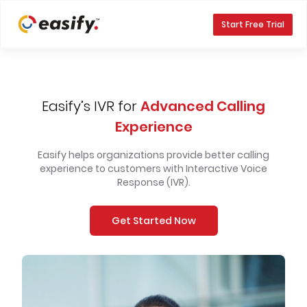
Start Free Trial
Easify’s IVR for
Advanced Calling
Experience
Easify helps organizations provide better calling
experience to customers with Interactive Voice
Response (IVR).
Get Started Now