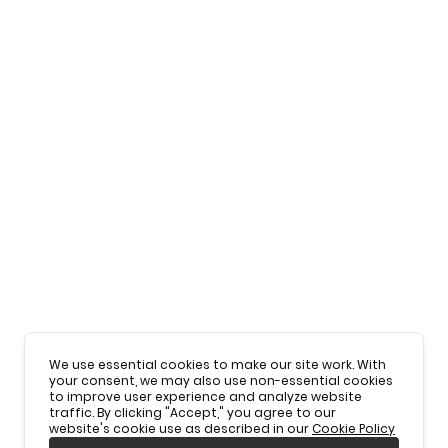
We use essential cookies to make our site work. With
your consent, we may also use non-essential cookies
to improve user experience and analyze website
traffic. By clicking "Accept," you agree to our
website's cookie use as described in our
Cookie Policy