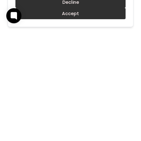
Decline
Accept
Download Our Mobile App
Get our Mobile App to get real-time notifications &
more.