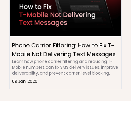
Phone Carrier Filtering: How to Fix T-
Mobile Not Delivering Text Messages
Learn how phone carrier filtering and reducing T-
Mobile numbers can fix SMS delivery issues, improve
deliverability, and prevent carrier-level blocking.
09 Jan, 2026