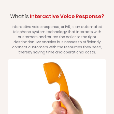
What is
Interactive Voice Response?
Interactive voice response, or IVR, is an automated
telephone system technology that interacts with
customers and routes the caller to the right
destination. IVR enables businesses to efficiently
connect customers with the resources they need,
thereby saving time and operational costs.