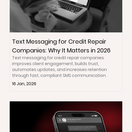
Text Messaging for Credit Repair
Companies: Why It Matters in 2026
Text messaging for credit repair companies
improves client engagement, builds trust,
automates updates, and increases retention
through fast, compliant SMS communication.
16 Jan, 2026