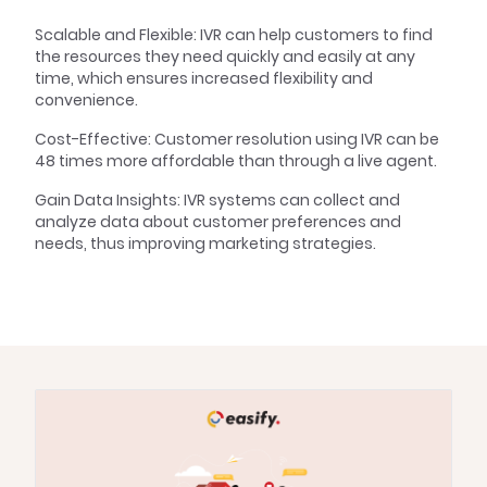
Scalable and Flexible: IVR can help customers to find
the resources they need quickly and easily at any
time, which ensures increased flexibility and
convenience.
Cost-Effective: Customer resolution using IVR can be
48 times more affordable than through a live agent.
Gain Data Insights: IVR systems can collect and
analyze data about customer preferences and
needs, thus improving marketing strategies.