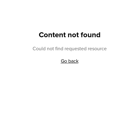
Content not found
Could not find requested resource
Go back