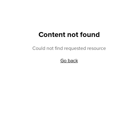
Content not found
Could not find requested resource
Go back