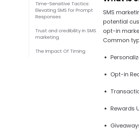
Time-Sensitive Tactics:
Elevating SMS for Prompt
SMS marketin
Responses
potential cu
opt-in marke
Trust and credibility in SMS
marketing
Common type
The Impact Of Timing
Personaliz
Opt-in Re
Transacti
Rewards 
Giveaway