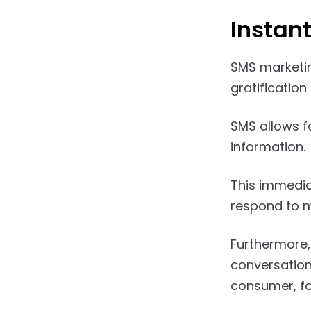
Instan
SMS marketin
gratification 
SMS allows f
information.
This immedia
respond to m
Furthermore,
conversation
consumer, fos