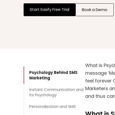
Start Easify Free Trial
Book a Demo
What is Psyc
Psychology Behind SMS
message ‘Mer
Marketing
feel forever
Marketers an
Instant Communication and
Its Psychology
and thus cam
Personalisation and SMS
What is 