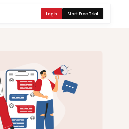
Login
Start Free Trial