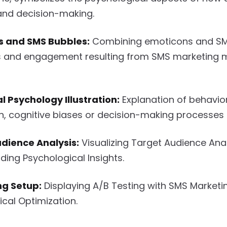
and decision-making.
s and SMS Bubbles:
Combining emoticons and SMS
 and engagement resulting from SMS marketing 
l Psychology Illustration:
Explanation of behavio
, cognitive biases or decision-making processes 
dience Analysis:
Visualizing Target Audience Anal
ing Psychological Insights.
ng Setup:
Displaying A/B Testing with SMS Marketi
cal Optimization.