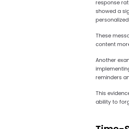
response rat
showed a sig
personalized
These messa
content more
Another exam
implementing
reminders an
This evidence
ability to f
Time-S