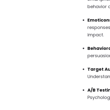
behavior 
Emoticon
responses
impact.
Behaviora
persuasion
Target Au
Understand
A/B Testi
Psychologi