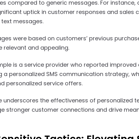
es compared to generic messages. For instance, 
nificant uptick in customer responses and sales 
 text messages.
ges were based on customers’ previous purchases
 relevant and appealing.
ple is a service provider who reported improved 
 a personalized SMS communication strategy, wh
d personalized service offers.
 underscores the effectiveness of personalized tex
orge stronger customer connections and drive mea
ensitive Tactics: Elevating