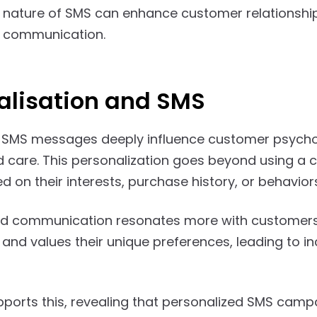
 nature of SMS can enhance customer relationships,
d communication.
alisation and SMS
 SMS messages deeply influence customer psycholo
d care. This personalization goes beyond using a cu
 on their interests, purchase history, or behavior
d communication resonates more with customers, 
and values their unique preferences, leading to
ports this, revealing that personalized SMS camp