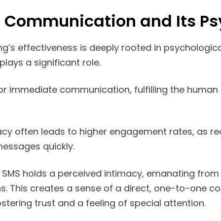
t Communication and Its P
g’s effectiveness is deeply rooted in psychologica
plays a significant role.
or immediate communication, fulfilling the human 
cy often leads to higher engagement rates, as rec
essages quickly.
 SMS holds a perceived intimacy, emanating from
s. This creates a sense of a direct, one-to-one 
tering trust and a feeling of special attention.