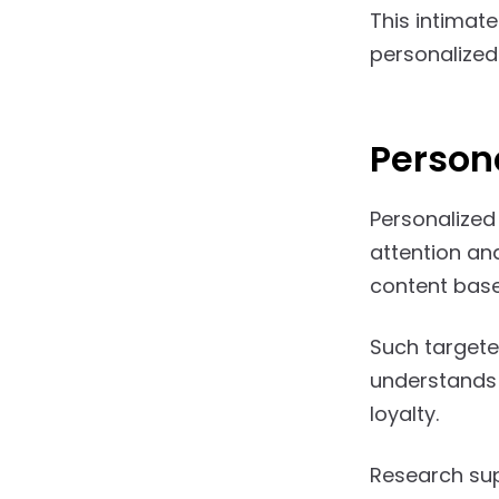
This intimate
personalize
Person
Personalized
attention an
content based
Such targete
understands 
loyalty.
Research sup