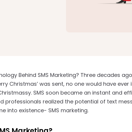
hology Behind SMS Marketing? Three decades ago, 
ry Christmas’ was sent, no one would have ever 
 Christmassy. SMS soon became an instant and ef
d professionals realized the potential of text mes
e into existence- SMS marketing.
SMS Marketing?