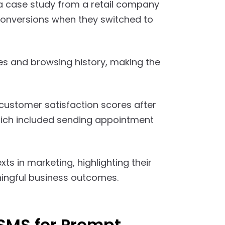
a case study from a retail company
conversions when they switched to
 and browsing history, making the
customer satisfaction scores after
ich included sending appointment
ts in marketing, highlighting their
ningful business outcomes.
 SMS for Prompt