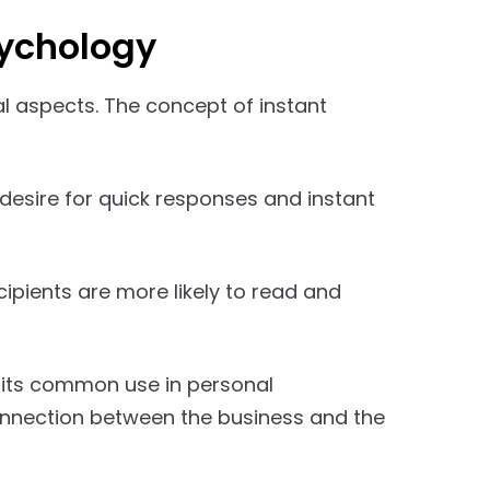
sychology
l aspects. The concept of instant
desire for quick responses and instant
ipients are more likely to read and
 its common use in personal
connection between the business and the