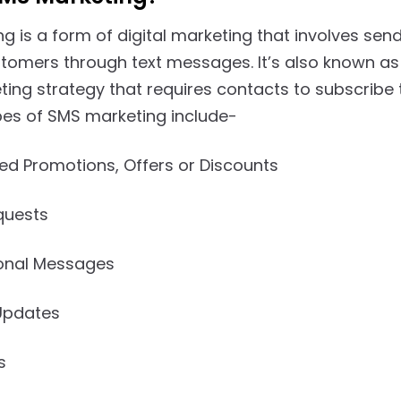
g is a form of digital marketing that involves se
stomers through text messages. It’s also known as
ting strategy that requires contacts to subscribe
s of SMS marketing include-
ed Promotions, Offers or Discounts
quests
onal Messages
Updates
s