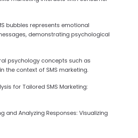
 bubbles represents emotional
messages, demonstrating psychological
ral psychology concepts such as
in the context of SMS marketing.
ysis for Tailored SMS Marketing:
ng and Analyzing Responses: Visualizing