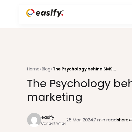
Home
>
Blog
>
The Psychology behind SMS...
The Psychology be
marketing
easify
25 Mar, 2024
7 min read
share
li
Content Writer