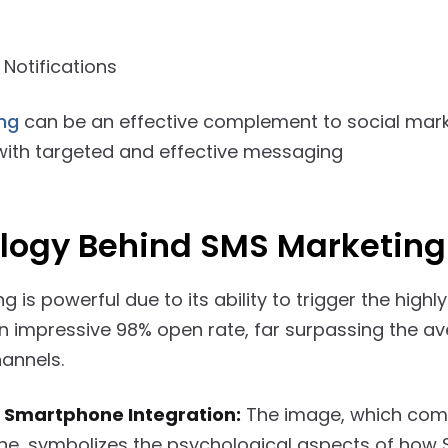
 Notifications
ing
can be an effective complement to social mark
 with targeted and effective messaging
logy Behind SMS Marketing
 is powerful due to its ability to trigger the high
 an impressive 98% open rate, far surpassing the a
annels.
 Smartphone Integration:
The image, which comb
e, symbolizes the psychological aspects of how 