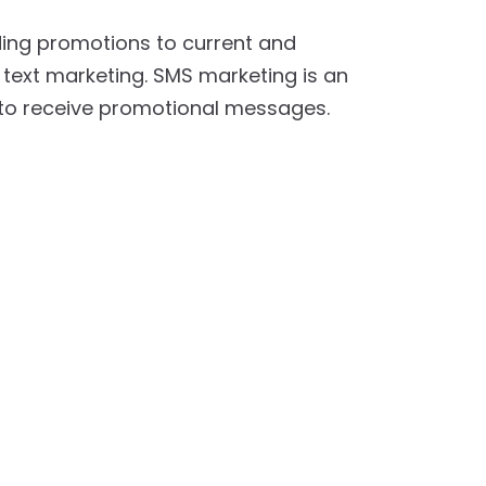
nding promotions to current and
 text marketing. SMS marketing is an
 to receive promotional messages.