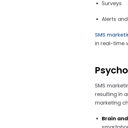
Surveys
Alerts and
SMS market
in real-time
Psycho
SMS marketing
resulting in
marketing ch
Brain and
smartphon