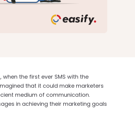
when the first ever SMS with the
imagined that it could make marketers
ficient medium of communication.
sages in achieving their marketing goals