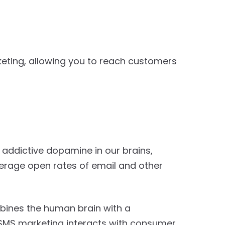
eting, allowing you to reach customers
ly addictive dopamine in our brains,
verage open rates of email and other
ines the human brain with a
SMS marketing interacts with consumer