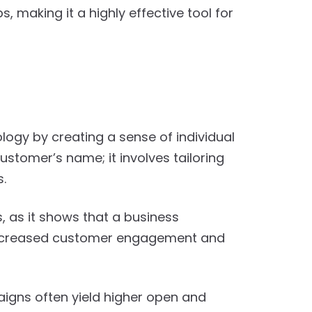
 making it a highly effective tool for
gy by creating a sense of individual
stomer’s name; it involves tailoring
s.
as it shows that a business
 increased customer engagement and
aigns often yield higher open and