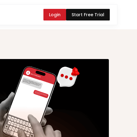
Login
Start Free Trial