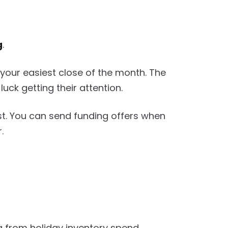
g
.
your easiest close of the month. The
ck getting their attention.
est. You can send funding offers when
.
g from holiday inventory spend.