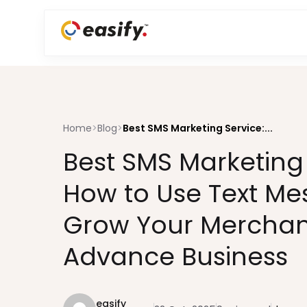
Home
>
Blog
>
Best SMS Marketing Service:...
Best SMS Marketing 
How to Use Text Me
Grow Your Merchan
Advance Business
easify