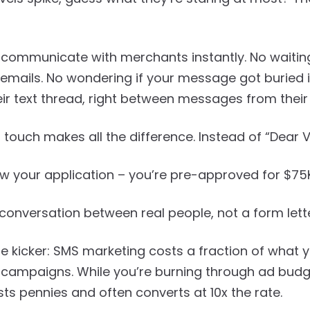
 communicate with merchants instantly. No waiting
emails. No wondering if your message got buried in
heir text thread, right between messages from their
 touch makes all the difference. Instead of “Dear 
aw your application – you’re pre-approved for $75K
 a conversation between real people, not a form le
he kicker: SMS marketing costs a fraction of what
campaigns. While you’re burning through ad budge
s pennies and often converts at 10x the rate.