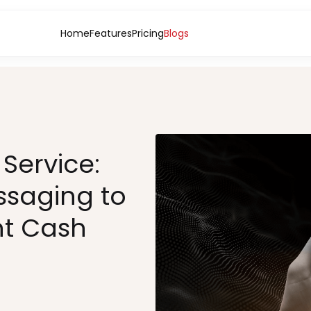
Home
Features
Pricing
Blogs
Service:
ssaging to
t Cash