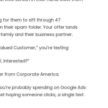
 for them to sift through 47
 their spam folder. Your offer lands
 family and their business partner.
Valued Customer,” you’re texting:
. Interested?”
tter from Corporate America.
 you’re probably spending on Google Ads
t hoping someone clicks, a single text