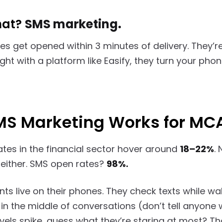
hat?
SMS marketing.
s get opened within 3 minutes of delivery. They’r
ht with a platform like Easify, they turn your phon
S Marketing Works for MC
ates in the financial sector hover around
18–22%
.
e either. SMS open rates?
98%.
ts live on their phones. They check texts while w
in the middle of conversations (don’t tell anyone 
vels spike, guess what they’re staring at most? Tha