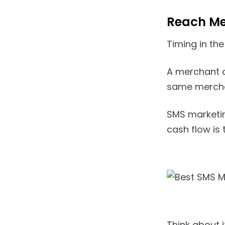
Reach Me
Timing in the
A merchant d
same merchan
SMS marketing
cash flow is 
Think about 