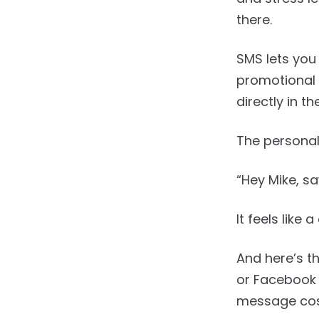
there.
SMS lets you
promotional 
directly in t
The personal
“Hey Mike, s
It feels like
And here’s t
or Facebook 
message cost