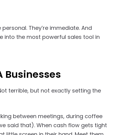
e personal. They’re immediate. And
e into the most powerful sales tool in
A Businesses
 Not terrible, but not exactly setting the
alking between meetings, during coffee
we said that). When cash flow gets tight
t little screen in their hand. Meet them