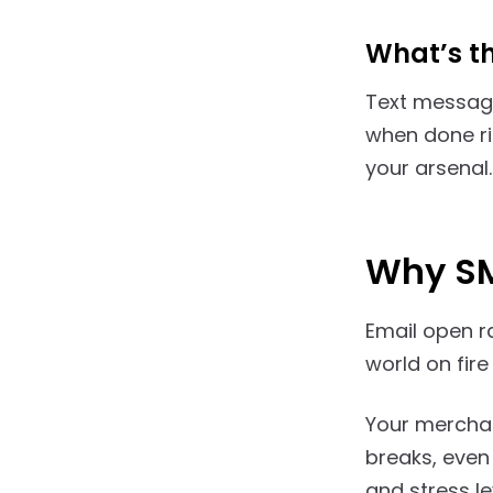
What’s t
Text message
when done rig
your arsenal.
Why SM
Email open r
world on fir
Your merchan
breaks, even 
and stress le