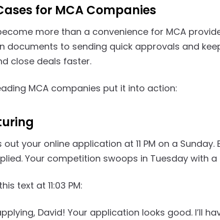
Cases for MCA Companies
become more than a convenience for MCA providers.
 documents to sending quick approvals and keepi
d close deals faster.
eading MCA companies put it into action:
turing
s out your online application at 11 PM on a Sunday
plied. Your competition swoops in Tuesday with a 
his text at 11:03 PM:
pplying, David! Your application looks good. I’ll h