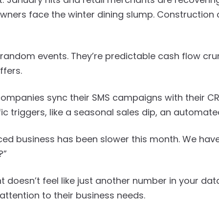
wners face the winter dining slump. Construction
 random events. They’re predictable cash flow cru
ffers.
ompanies sync their SMS campaigns with their C
c triggers, like a seasonal sales dip, an automate
ticed business has been slower this month. We hav
?”
 doesn’t feel like just another number in your dat
attention to their business needs.