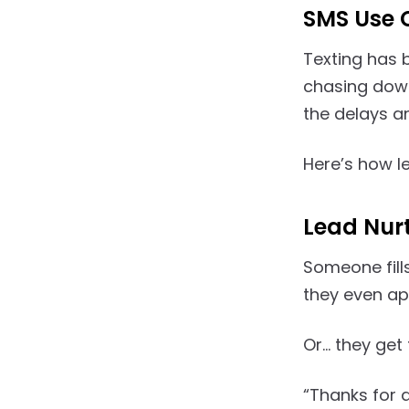
SMS Use 
Texting has 
chasing down
the delays an
Here’s how l
Lead Nur
Someone fill
they even ap
Or… they get t
“Thanks for a