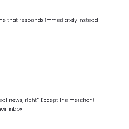
one that responds immediately instead
at news, right? Except the merchant
eir inbox.