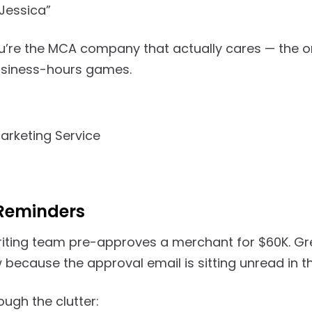
Jessica”
u’re the MCA company that actually cares — the 
usiness-hours games.
Reminders
iting team pre-approves a merchant for $60K. Gre
because the approval email is sitting unread in th
ugh the clutter: