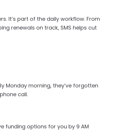
 It’s part of the daily workflow. From
ng renewals on track, SMS helps cut
. By Monday morning, they’ve forgotten
phone call.
ave funding options for you by 9 AM