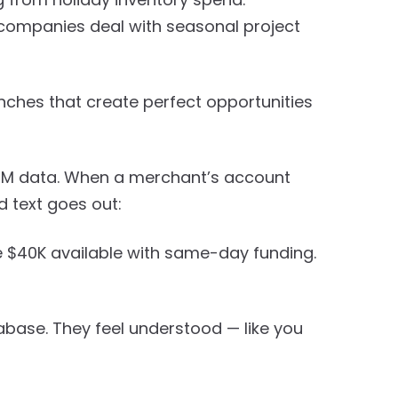
 companies deal with seasonal project
nches that create perfect opportunities
RM data. When a merchant’s account
d text goes out:
e $40K available with same-day funding.
abase. They feel understood — like you