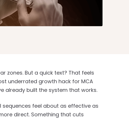
ar zones. But a quick text? That feels
 most underrated growth hack for MCA
’ve already built the system that works.
il sequences feel about as effective as
more direct. Something that cuts