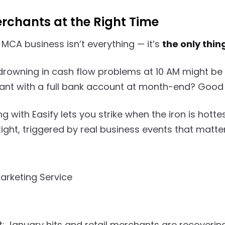
rchants at the Right Time
 MCA business isn’t everything — it’s
the only thin
rowning in cash flow problems at 10 AM might be 
t with a full bank account at month-end? Good lu
 with Easify lets you strike when the iron is hott
tight, triggered by real business events that matter
it: January hits and retail merchants are recoverin