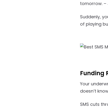
tomorrow. – 
Suddenly, yo
of playing b
Funding 
Your underwr
doesn’t know 
SMS cuts thro