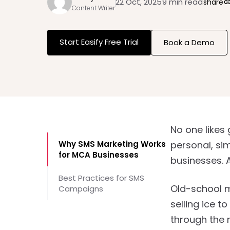
22 Oct, 2025
9 min read
share
li
Content Writer
Start Easify Free Trial
Book a Demo
No one likes 
Why SMS Marketing Works
personal, si
for MCA Businesses
businesses. 
Best Practices for SMS
Old-school m
Campaigns
selling ice 
through the 