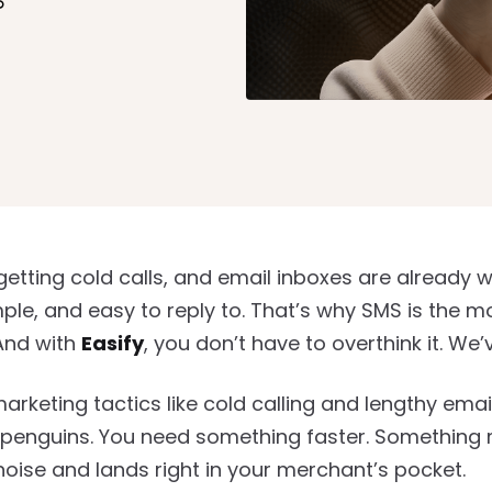
nk
getting cold calls, and email inboxes are already w
mple, and easy to reply to. That’s why SMS is the
And with
Easify
, you don’t have to overthink it. We
arketing tactics like cold calling and lengthy ema
to penguins. You need something faster. Something 
noise and lands right in your merchant’s pocket.