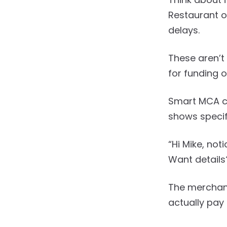
Restaurant o
delays.
These aren’t
for funding o
Smart MCA c
shows specifi
“Hi Mike, no
Want details
The merchant
actually pay 