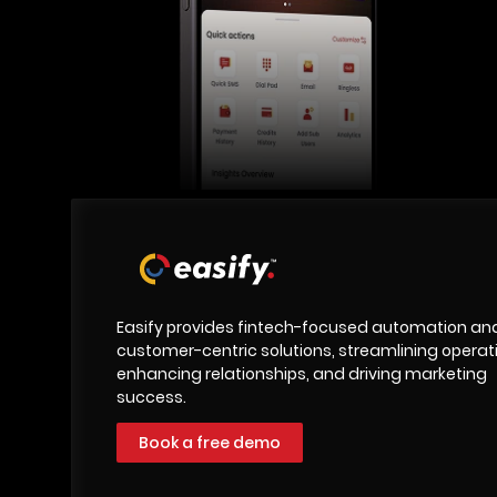
Easify provides fintech-focused automation an
customer-centric solutions, streamlining operat
enhancing relationships, and driving marketing
success.
Book a free demo