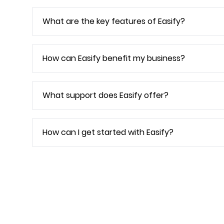
What are the key features of Easify?
How can Easify benefit my business?
What support does Easify offer?
How can I get started with Easify?