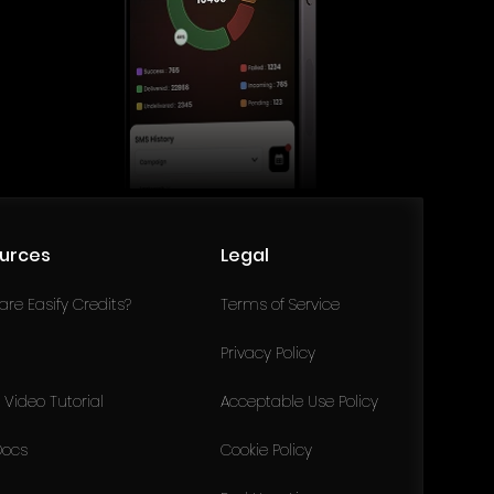
urces
Legal
re Easify Credits?
Terms of Service
Privacy Policy
Video Tutorial
Acceptable Use Policy
Docs
Cookie Policy