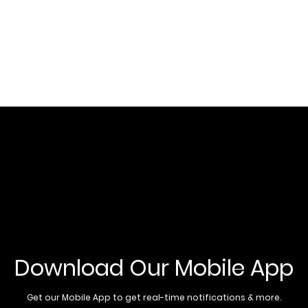
Download Our Mobile App
Get our Mobile App to get real-time notifications & more.