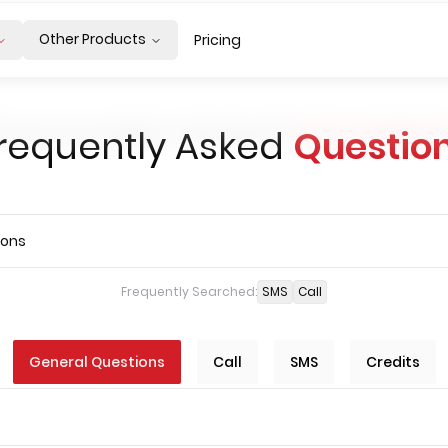
Other Products
Pricing
requently Asked
Questio
Frequently Searched:
SMS
Call
General Questions
Call
SMS
Credits