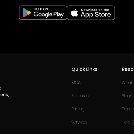
Quick Links
Reso
MCA
What a
d
ions,
Features
Blogs
Pricing
Demo 
Services
Help 