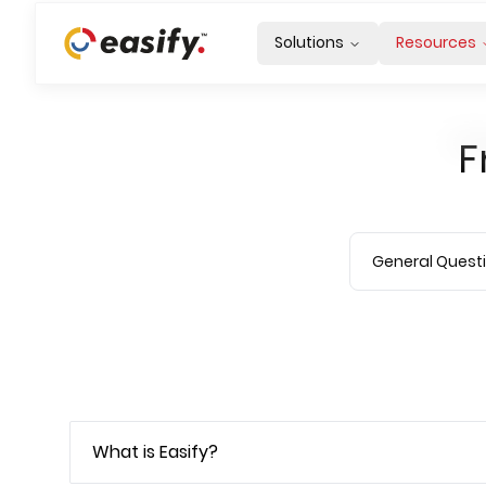
Solutions
Resources
F
What is Easify?