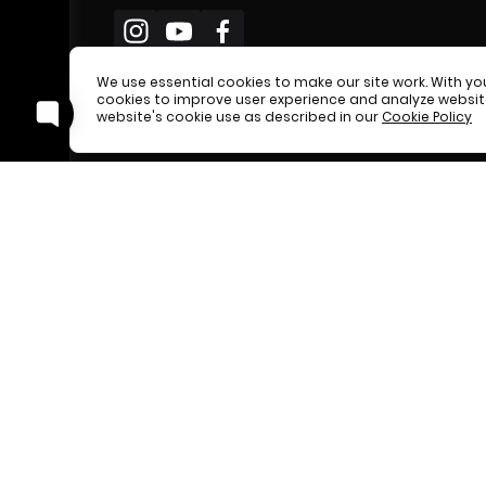
We use essential cookies to make our site work. With y
cookies to improve user experience and analyze website 
website's cookie use as described in our
Cookie Policy
Easify nev