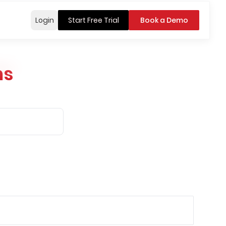
Login
Start Free Trial
Book a Demo
ns