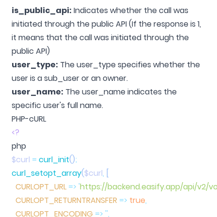
is_public_api:
Indicates whether the call was
initiated through the public API (If the response is 1,
it means that the call was initiated through the
public API)
user_type:
The user_type specifies whether the
user is a sub_user or an owner.
user_name:
The user_name indicates the
specific user's full name.
PHP-cURL
<?
$curl
 =
 curl_init
()
curl_setopt_array
(
$curl
,
  CURLOPT_URL
 =>
 '
https://backend.easify.app/api/v2/v
  CURLOPT_RETURNTRANSFER
 =>
 true
  CURLOPT_ENCODING
 =>
 ''