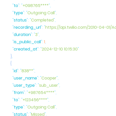
      "
to
"
:
 "
+098765****
"
      "
type
"
:
 "
Outgoing Call
"
      "
status
"
:
 "
Completed
"
      "
recording_url
"
:
 "
https://api.twilio.com/2010-04-
      "
duration
"
:
 "
3
"
      "
is_public_call
"
:
 1
,
      "
created_at
"
:
 "
2024-12-10 10:15:30
    }
      "
id
"
:
 "
838**
"
      "
user_name
"
:
 "
Cooper
"
      "
user_type
"
:
 "
sub_user
"
      "
from
"
:
 "
+987654****
"
      "
to
"
:
 "
+123456****
"
      "
type
"
:
 "
Outgoing Call
"
      "
status
"
:
 "
Missed
"