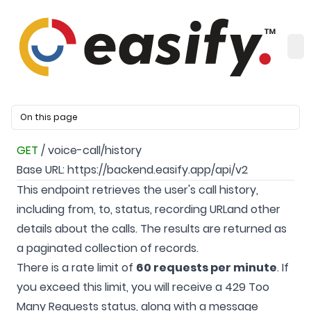
On this page
GET
/ voice-call/history
Base URL:
https://backend.easify.app/api/v2
This endpoint retrieves the user's call history,
including from, to, status, recording URLand other
details about the calls. The results are returned as
a paginated collection of records.
There is a rate limit of
60 requests per minute
. If
you exceed this limit, you will receive a 429 Too
Many Requests status, along with a message