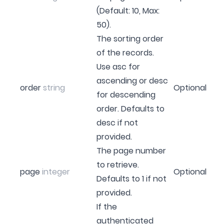
(Default: 10, Max:
50).
The sorting order
of the records.
Use asc for
ascending or desc
order
string
Optional
for descending
order. Defaults to
desc if not
provided.
The page number
to retrieve.
page
integer
Optional
Defaults to 1 if not
provided.
If the
authenticated