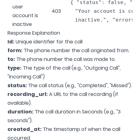
{ "status": false, "me
user
403
"Your account is cur
account is
inactive.", "errors"
inactive
Response Explanation
Id:
Unique identifier for the call
form:
The phone number the call originated from.
to:
The phone number the call was made to.
type:
The type of the call (e.g., "Outgoing Call",
"Incoming Call")
status:
The call status (e.g., "Completed", "Missed").
recording_url:
A URL to the call recording (if
available).
duration:
The call duration in Seconds (e.g., "3
seconds").
created_at:
The timestamp of when the call
occurred.