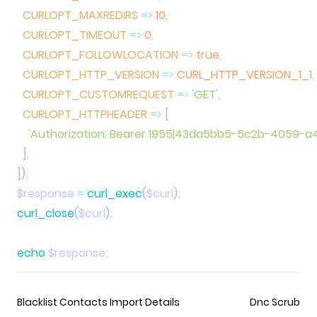
  CURLOPT_MAXREDIRS
 =>
 10
  CURLOPT_TIMEOUT
 =>
 0
  CURLOPT_FOLLOWLOCATION
 =>
 true
  CURLOPT_HTTP_VERSION
 =>
 CURL_HTTP_VERSION_1_1
  CURLOPT_CUSTOMREQUEST
 =>
 '
GET
'
  CURLOPT_HTTPHEADER
 =>
    '
Authorization: Bearer 1955|43da5bb5-5c2b-4059-
  ]
])
$response
 =
 curl_exec
(
$curl
)
curl_close
(
$curl
)
echo
 $response
Blacklist Contacts Import Details
Dnc Scrub