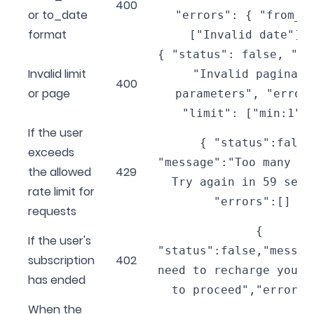
400
or to_date
"errors": { "from_d
format
["Invalid date"] 
{ "status": false, "me
Invalid limit
"Invalid paginati
400
or page
parameters", "error
"limit": ["min:1"]
If the user
{ "status":false
exceeds
"message":"Too many re
the allowed
429
Try again in 59 seco
rate limit for
"errors":[] }
requests
{
If the user's
"status":false,"messag
subscription
402
need to recharge your 
has ended
to proceed","errors"
When the