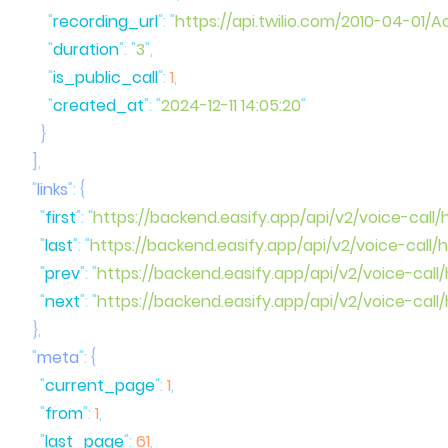
      "
recording_url
"
:
 "
https://api.twilio.com/2010-04-
      "
duration
"
:
 "
3
"
      "
is_public_call
"
:
 1
,
      "
created_at
"
:
 "
2024-12-11 14:05:20
  ]
  "
links
"
:
    "
first
"
:
 "
https://backend.easify.app/api/v2/voice-call/
    "
last
"
:
 "
https://backend.easify.app/api/v2/voice-call/
    "
prev
"
:
 "
https://backend.easify.app/api/v2/voice-call
    "
next
"
:
 "
https://backend.easify.app/api/v2/voice-call
  }
  "
meta
"
:
    "
current_page
"
:
 1
    "
from
"
:
 1
    "
last_page
"
:
 61