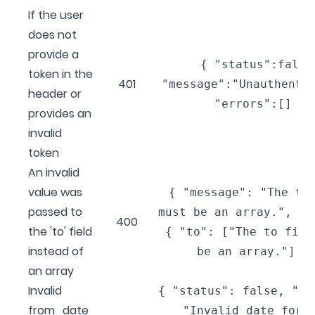
If the user
does not
provide a
{ "status":false
token in the
401
"message":"Unauthenti
header or
"errors":[] }
provides an
invalid
token
An invalid
value was
{ "message": "The to
passed to
must be an array.", "e
400
the 'to' field
{ "to": ["The to fiel
instead of
be an array."] }
an array
Invalid
{ "status": false, "me
from_date
"Invalid date form