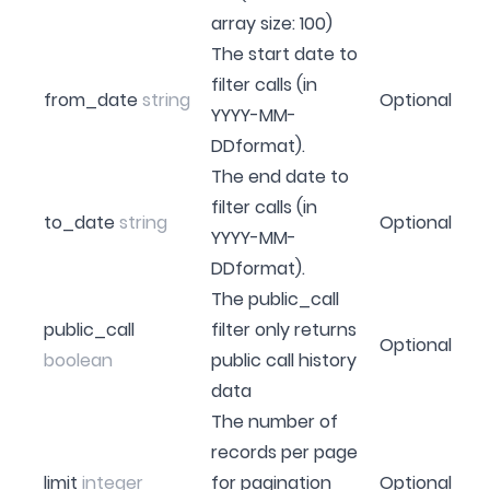
array size: 100)
The start date to
filter calls (in
from_date
string
Optional
YYYY-MM-
DDformat).
The end date to
filter calls (in
to_date
string
Optional
YYYY-MM-
DDformat).
The public_call
public_call
filter only returns
Optional
boolean
public call history
data
The number of
records per page
limit
integer
for pagination
Optional