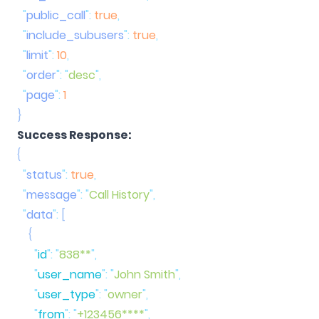
  "
public_call
"
:
 true
  "
include_subusers
"
:
 true
  "
limit
"
:
 10
  "
order
"
:
 "
desc
"
  "
page
"
:
Success Response:
  "
status
"
:
 true
  "
message
"
:
 "
Call History
"
  "
data
"
:
      "
id
"
:
 "
838**
"
      "
user_name
"
:
 "
John Smith
"
      "
user_type
"
:
 "
owner
"
      "
from
"
:
 "
+123456****
"