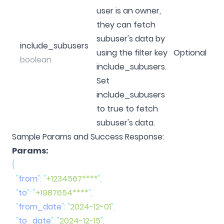
user is an owner,
they can fetch
subuser's data by
include_subusers
using the filter key
Optional
boolean
include_subusers.
Set
include_subusers
to true to fetch
subuser's data.
Sample Params and Success Response:
Params:
  "
from
"
:
 "
+1234567****
"
  "
to
"
:
 "
+1987654****
"
  "
from_date
"
:
 "
2024-12-01
"
  "
to_date
"
:
 "
2024-12-15
"