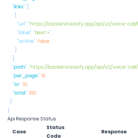
    "
links
"
:
        "
url
"
:
 "
https://backend.easify.app/api/v2/voice-call
        "
label
"
:
 "
Next »
"
        "
active
"
:
    ]
    "
path
"
:
 "
https://backend.easify.app/api/v2/voice-call/
    "
per_page
"
:
 10
    "
to
"
:
 10
    "
total
"
:
Api Response Status
Status
Case
Response
Code