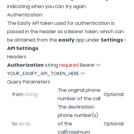
indicating when you can try again.
Authentication
The Easify API token used for authentication is
passed in the header as a Bearer token, which can
be obtained from the
easify
app under
Settings
>
API Settings
.
Headers
Authorization
string
required
Bearer <<
YOUR_EASIFY_API_TOKEN_HERE >>
Query Parameters
The original phone
from
string
Optional
number of the call
The destination
phone number(s)
to
array
of the
Optional
call(maximum