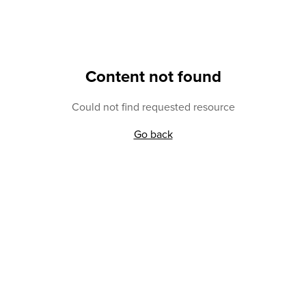
Content not found
Could not find requested resource
Go back